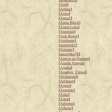
[
anjamausi
]
[
Anji
]
[
Ankaa
]
[
Anna
]
[
Anna2
]
[
Anna Black
]
[
Anna-Lena
]
[
Annquin
]
[
Ann Rowe
]
[
Antigone
]
[
antiope82
]
[
Antonie
]
[
anuschka78
]
[
Anuck-su-Namun
]
[
Aquila Aureus
]
[
Aradia
]
[
Aragorn_Elessa
]
[
Archangel
]
[
Archaon
]
[
Argus
]
[
Arnemis
]
[
Aska
]
[
Astra
]
[
Athemis
]
[
Athene
]