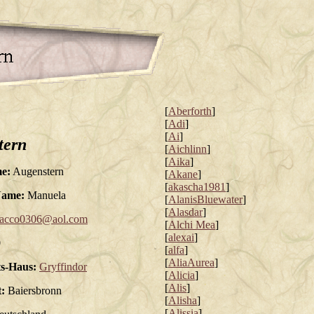
[
Aberforth
]
[
Adi
]
[
Ai
]
tern
[
Aichlinn
]
[
Aika
]
e:
Augenstern
[
Akane
]
[
akascha1981
]
Name:
Manuela
[
AlanisBluewater
]
[
Alasdar
]
acco0306@aol.com
[
Alchi Mea
]
[
alexai
]
0
[
alfa
]
[
AliaAurea
]
s-Haus:
Gryffindor
[
Alicia
]
[
Alis
]
:
Baiersbronn
[
Alisha
]
[
Alissia
]