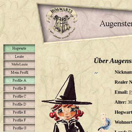
Über Augens
Nicknam
Realer 
Email:
P
Alter:
3
Hogwart
Wohnort