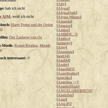
utschland
[
Ally
]
ge:
hab ich nicht
[
Alyssa
]
[
AlyssaDark
]
r AIM:
weiß ich nicht
[
Alyssa Milano
]
[
Amanda
]
sbuch:
Harry Potter und der Orden
[
Amazon
]
ix
[
Amber
]
[
AMBER...!
]
sfilm:
Der Zauberer von Oz
[
Ambro
]
[
amnesty
]
s-Musik:
Ronan Keating
,
Mariah
[
Amy
]
ur
[
Anastasia
]
[
andi34
]
noch interessant:
///
[
AndiM
]
[
Andre
]
[
Angel665
]
[
Angelfeather
]
[
angelika
]
[
Angelina ~>
]
[
AngelofDark
]
[
ANGELofREBIRTH
]
[
Anglefire
]
[
Anin
]
[
Anja 85
]