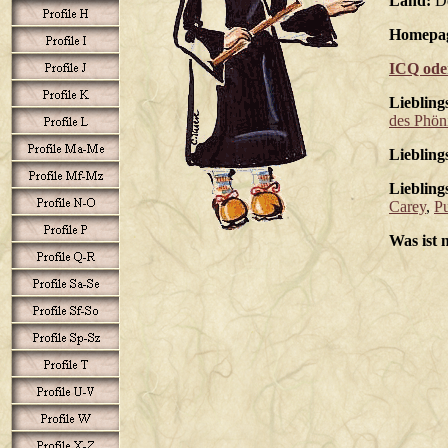
Land:
De
Homepa
ICQ ode
Liebling
des Phön
Liebling
Liebling
Carey
,
P
Was ist 